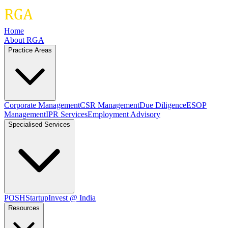
Home
About RGA
Practice Areas
Corporate Management
CSR Management
Due Diligence
ESOP
Management
IPR Services
Employment Advisory
Specialised Services
POSH
Startup
Invest @ India
Resources