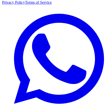
Privacy Policy
Terms of Service