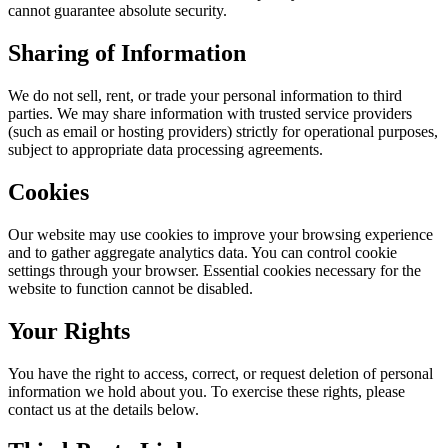
cannot guarantee absolute security.
Sharing of Information
We do not sell, rent, or trade your personal information to third
parties. We may share information with trusted service providers
(such as email or hosting providers) strictly for operational purposes,
subject to appropriate data processing agreements.
Cookies
Our website may use cookies to improve your browsing experience
and to gather aggregate analytics data. You can control cookie
settings through your browser. Essential cookies necessary for the
website to function cannot be disabled.
Your Rights
You have the right to access, correct, or request deletion of personal
information we hold about you. To exercise these rights, please
contact us at the details below.