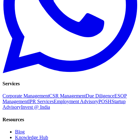
Services
Corporate Management
CSR Management
Due Diligence
ESOP
Management
IPR Services
Employment Advisory
POSH
Startup
Advisory
Invest @ India
Resources
Blog
Knowledge Hub