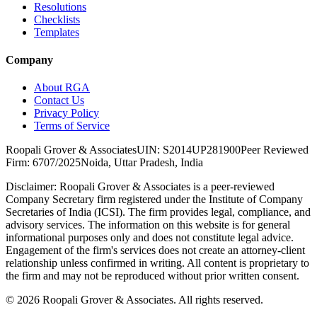
Resolutions
Checklists
Templates
Company
About RGA
Contact Us
Privacy Policy
Terms of Service
Roopali Grover & Associates
UIN: S2014UP281900
Peer Reviewed
Firm: 6707/2025
Noida, Uttar Pradesh, India
Disclaimer:
Roopali Grover & Associates is a peer-reviewed
Company Secretary firm registered under the Institute of Company
Secretaries of India (ICSI). The firm provides legal, compliance, and
advisory services. The information on this website is for general
informational purposes only and does not constitute legal advice.
Engagement of the firm's services does not create an attorney-client
relationship unless confirmed in writing. All content is proprietary to
the firm and may not be reproduced without prior written consent.
©
2026
Roopali Grover & Associates. All rights reserved.