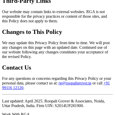
Third-Party Links
Our website may contain links to external websites. RGA is not
responsible for the privacy practices or content of those sites, and
this Policy does not apply to them.
Changes to This Policy
We may update this Privacy Policy from time to time. We will post
any changes on this page with an updated date. Continued use of
our website following any changes constitutes your acceptance of
the revised Policy.
Contact Us
For any questions or concerns regarding this Privacy Policy or your
personal data, please contact us at:
rg@roopaligrover.in
or call
+91
99116 12120
.
Last updated: April 2025. Roopali Grover & Associates, Noida,
Uttar Pradesh, India. Firm UIN: S2014UP281900.
Work With RGA