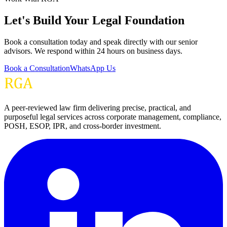
Let's Build Your Legal Foundation
Book a consultation today and speak directly with our senior
advisors. We respond within 24 hours on business days.
Book a Consultation
WhatsApp Us
A peer-reviewed law firm delivering precise, practical, and
purposeful legal services across corporate management, compliance,
POSH, ESOP, IPR, and cross-border investment.