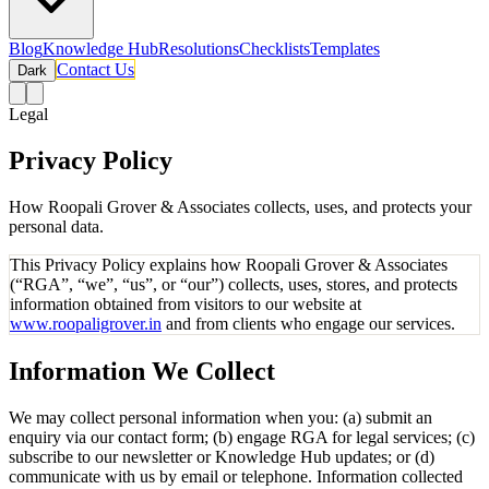
Blog
Knowledge Hub
Resolutions
Checklists
Templates
Contact Us
Dark
Legal
Privacy Policy
How Roopali Grover & Associates collects, uses, and protects your
personal data.
This Privacy Policy explains how Roopali Grover & Associates
(“RGA”, “we”, “us”, or “our”) collects, uses, stores, and protects
information obtained from visitors to our website at
www.roopaligrover.in
and from clients who engage our services.
Information We Collect
We may collect personal information when you: (a) submit an
enquiry via our contact form; (b) engage RGA for legal services; (c)
subscribe to our newsletter or Knowledge Hub updates; or (d)
communicate with us by email or telephone. Information collected