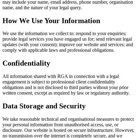
may include your name, email address, phone number, organisation
name, and the nature of your legal query.
How We Use Your Information
We use the information we collect to: respond to your enquiries;
provide legal services you have engaged us for; send relevant legal
updates (with your consent); improve our website and services; and
comply with applicable laws and professional obligations.
Confidentiality
All information shared with RGA in connection with a legal
engagement is subject to professional client confidentiality
obligations and is not disclosed to third parties without your prior
written consent, except as required by law or regulatory authority.
Data Storage and Security
We take reasonable technical and organisational measures to protect
your personal information from unauthorised access, use, or
disclosure. Our website is hosted on secure infrastructure. However,
no transmission over the internet is completely secure, and we