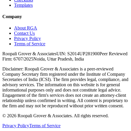
Templates
Company
About RGA
Contact Us
Privacy Policy
Terms of Service
Roopali Grover & Associates
UIN: S2014UP281900
Peer Reviewed
Firm: 6707/2025
Noida, Uttar Pradesh, India
Disclaimer:
Roopali Grover & Associates is a peer-reviewed
Company Secretary firm registered under the Institute of Company
Secretaries of India (ICSI). The firm provides legal, compliance, and
advisory services. The information on this website is for general
informational purposes only and does not constitute legal advice.
Engagement of the firm's services does not create an attorney-client
relationship unless confirmed in writing. All content is proprietary to
the firm and may not be reproduced without prior written consent.
©
2026
Roopali Grover & Associates. All rights reserved.
Privacy Policy
Terms of Service