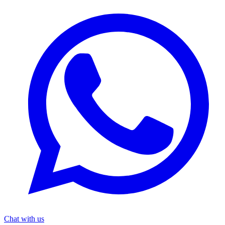
Chat with us