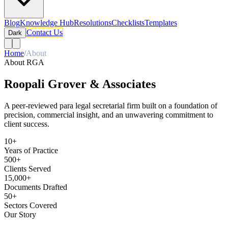
Blog
Knowledge Hub
Resolutions
Checklists
Templates
Contact Us
Dark
Home
/
About
About RGA
Roopali Grover & Associates
A peer-reviewed para legal secretarial firm built on a foundation of
precision, commercial insight, and an unwavering commitment to
client success.
10+
Years of Practice
500+
Clients Served
15,000+
Documents Drafted
50+
Sectors Covered
Our Story