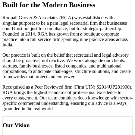
Built for the Modern Business
Roopali Grover & Associates (RGA) was established with a
singular purpose: to be a para legal secretarial firm that businesses
could trust not just for compliance, but for strategic partnership.
Founded in 2014, RGA has grown from a boutique corporate
practice into a full-service firm spanning nine practice areas across
India.
Our practice is built on the belief that secretarial and legal advisory
should be proactive, not reactive. We work alongside our clients:
startups, family businesses, listed companies, and multinational
corporations, to anticipate challenges, structure solutions, and create
frameworks that protect and empower.
Recognised as a Peer Reviewed firm (Firm UIN: S2014UP281900),
RGA brings the highest standards of professional excellence to
every engagement. Our team combines deep knowledge with sector-
specific commercial understanding, ensuring our advice is always
grounded in the real world.
Our Vision