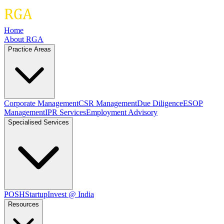
Home
About RGA
Practice Areas
Corporate Management
CSR Management
Due Diligence
ESOP
Management
IPR Services
Employment Advisory
Specialised Services
POSH
Startup
Invest @ India
Resources