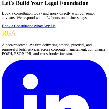
Let's Build Your Legal Foundation
Book a consultation today and speak directly with our senior
advisors. We respond within 24 hours on business days.
Book a Consultation
WhatsApp Us
A peer-reviewed law firm delivering precise, practical, and
purposeful legal services across corporate management, compliance,
POSH, ESOP, IPR, and cross-border investment.