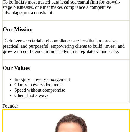
To be India's most trusted para legal secretarial firm for growth-
stage businesses, one that makes compliance a competitive
advantage, not a constraint.
Our Mission
To deliver secretarial and compliance services that are precise,
practical, and purposeful, empowering clients to build, invest, and
grow with confidence in India's dynamic regulatory landscape.
Our Values
Integrity in every engagement
Clarity in every document
Speed without compromise
Client-first always
Founder