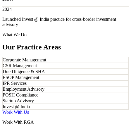
2024
Launched Invest @ India practice for cross-border investment
advisory
What We Do
Our Practice Areas
Corporate Management
CSR Management
Due Diligence & SHA
ESOP Management
IPR Services
Employment Advisory
POSH Compliance
Startup Advisory
Invest @ India
Work With Us
Work With RGA