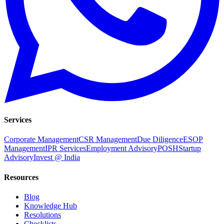
Services
Corporate Management
CSR Management
Due Diligence
ESOP
Management
IPR Services
Employment Advisory
POSH
Startup
Advisory
Invest @ India
Resources
Blog
Knowledge Hub
Resolutions
Checklists