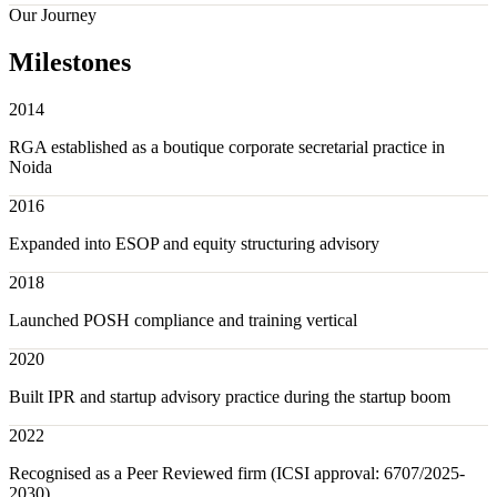
Our Journey
Milestones
2014
RGA established as a boutique corporate secretarial practice in
Noida
2016
Expanded into ESOP and equity structuring advisory
2018
Launched POSH compliance and training vertical
2020
Built IPR and startup advisory practice during the startup boom
2022
Recognised as a Peer Reviewed firm (ICSI approval: 6707/2025-
2030)