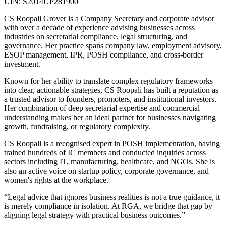
UIN: S2014UP281900
CS Roopali Grover is a Company Secretary and corporate advisor
with over a decade of experience advising businesses across
industries on secretarial compliance, legal structuring, and
governance. Her practice spans company law, employment advisory,
ESOP management, IPR, POSH compliance, and cross-border
investment.
Known for her ability to translate complex regulatory frameworks
into clear, actionable strategies, CS Roopali has built a reputation as
a trusted advisor to founders, promoters, and institutional investors.
Her combination of deep secretarial expertise and commercial
understanding makes her an ideal partner for businesses navigating
growth, fundraising, or regulatory complexity.
CS Roopali is a recognised expert in POSH implementation, having
trained hundreds of IC members and conducted inquiries across
sectors including IT, manufacturing, healthcare, and NGOs. She is
also an active voice on startup policy, corporate governance, and
women's rights at the workplace.
“Legal advice that ignores business realities is not a true guidance, it
is merely compliance in isolation. At RGA, we bridge that gap by
aligning legal strategy with practical business outcomes.”