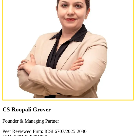
CS Roopali Grover
Founder & Managing Partner
Peer Reviewed Firm: ICSI 6707/2025-2030