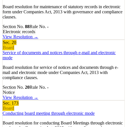
Board resolution for maintenance of statutory records in electronic
form under Companies Act, 2013 with governance and compliance
clauses.
Section No.
88
Rule No.
-
Electronic records
View Resolution →
Sec.
20
Board
Service of documents and notices through e-mail and electronic
mode
Board resolution for service of notices and documents through e-
mail and electronic mode under Companies Act, 2013 with
compliance clauses.
Section No.
20
Rule No.
-
Notice
View Resolution →
Sec.
173
Board
Conducting board meeting through electronic mode
Board resolution for conducting Board Meetings through electronic