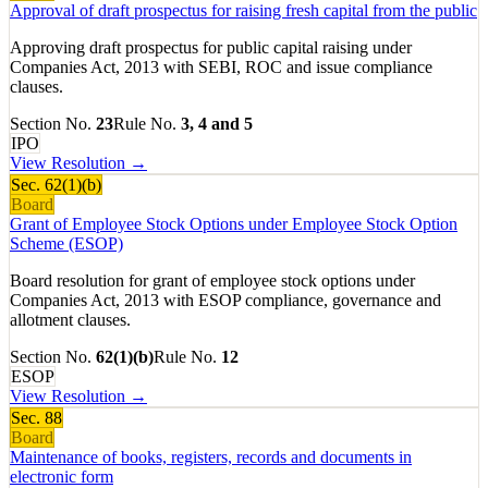
Approval of draft prospectus for raising fresh capital from the public
Approving draft prospectus for public capital raising under
Companies Act, 2013 with SEBI, ROC and issue compliance
clauses.
Section No.
23
Rule No.
3, 4 and 5
IPO
View Resolution →
Sec.
62(1)(b)
Board
Grant of Employee Stock Options under Employee Stock Option
Scheme (ESOP)
Board resolution for grant of employee stock options under
Companies Act, 2013 with ESOP compliance, governance and
allotment clauses.
Section No.
62(1)(b)
Rule No.
12
ESOP
View Resolution →
Sec.
88
Board
Maintenance of books, registers, records and documents in
electronic form