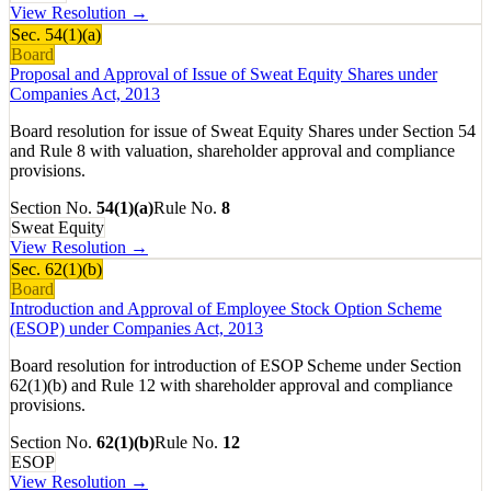
View Resolution →
Sec.
54(1)(a)
Board
Proposal and Approval of Issue of Sweat Equity Shares under
Companies Act, 2013
Board resolution for issue of Sweat Equity Shares under Section 54
and Rule 8 with valuation, shareholder approval and compliance
provisions.
Section No.
54(1)(a)
Rule No.
8
Sweat Equity
View Resolution →
Sec.
62(1)(b)
Board
Introduction and Approval of Employee Stock Option Scheme
(ESOP) under Companies Act, 2013
Board resolution for introduction of ESOP Scheme under Section
62(1)(b) and Rule 12 with shareholder approval and compliance
provisions.
Section No.
62(1)(b)
Rule No.
12
ESOP
View Resolution →