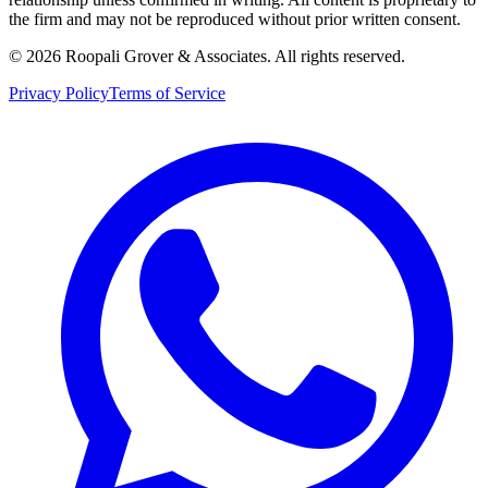
the firm and may not be reproduced without prior written consent.
©
2026
Roopali Grover & Associates. All rights reserved.
Privacy Policy
Terms of Service