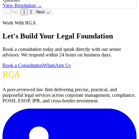
View Resolution →
← Prev
1
2
Next →
Work With RGA
Let's Build Your Legal Foundation
Book a consultation today and speak directly with our senior
advisors. We respond within 24 hours on business days.
Book a Consultation
WhatsApp Us
A peer-reviewed law firm delivering precise, practical, and
purposeful legal services across corporate management, compliance,
POSH, ESOP, IPR, and cross-border investment.