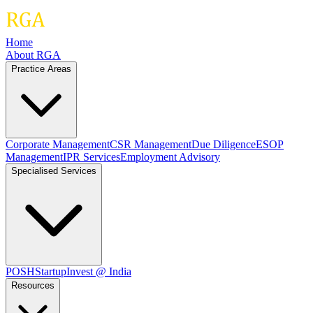
Home
About RGA
Practice Areas
Corporate Management
CSR Management
Due Diligence
ESOP
Management
IPR Services
Employment Advisory
Specialised Services
POSH
Startup
Invest @ India
Resources