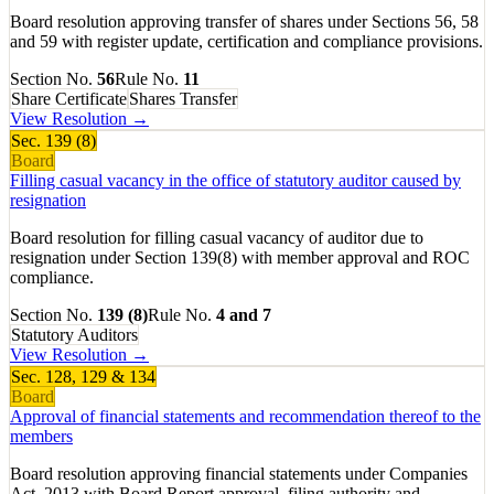
Board resolution approving transfer of shares under Sections 56, 58
and 59 with register update, certification and compliance provisions.
Section No.
56
Rule No.
11
Share Certificate
Shares Transfer
View Resolution →
Sec.
139 (8)
Board
Filling casual vacancy in the office of statutory auditor caused by
resignation
Board resolution for filling casual vacancy of auditor due to
resignation under Section 139(8) with member approval and ROC
compliance.
Section No.
139 (8)
Rule No.
4 and 7
Statutory Auditors
View Resolution →
Sec.
128, 129 & 134
Board
Approval of financial statements and recommendation thereof to the
members
Board resolution approving financial statements under Companies
Act, 2013 with Board Report approval, filing authority and