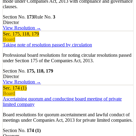
mode under Companies Act, 2013 with compliance and governance
clauses.
Section No.
173
Rule No.
3
Director
View Resolution →
Sec.
175, 118, 179
Board
Taking note of resolution passed by circulation
Professional board resolutions for noting circular resolutions passed
under Section 175 of the Companies Act, 2013.
Section No.
175, 118, 179
Director
View Resolution →
Sec.
174 (1)
Board
Ascertaining quorum and conducting board meeting of private
limited company
Board resolutions for quorum ascertainment and lawful conduct of
meetings under Companies Act, 2013 for private limited companies.
Section No.
174 (1)
Quorum