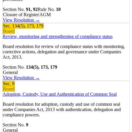
Section No.
91, 92
Rule No.
10
Closure of Register
AGM
View Resolution →
Sec.
134(5), 173, 179
Board
Review, monitoring and strengthening of compliance status
Board resolution for review of compliance status with monitoring,
corrective actions, delegation and governance under Companies
Act, 2013.
Section No.
134(5), 173, 179
General
View Resolution →
Sec.
9
Board
Adoption, Custody, Use and Authentication of Common Seal
Board resolution for adoption, custody and use of common seal
under Companies Act, 2013 with authentication, delegation and
compliance powers.
Section No.
9
General