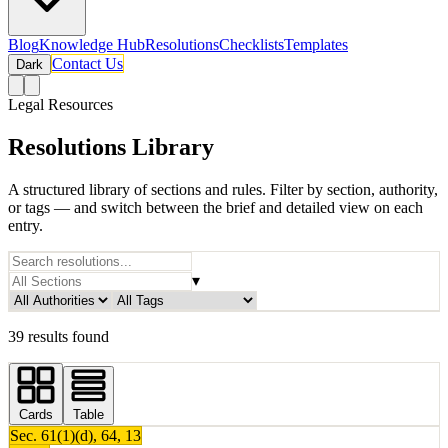
Blog
Knowledge Hub
Resolutions
Checklists
Templates
Contact Us
Dark
Legal Resources
Resolutions Library
A structured library of sections and rules. Filter by section, authority,
or tags — and switch between the brief and detailed view on each
entry.
▾
39 results found
Cards
Table
Sec.
61(1)(d), 64, 13