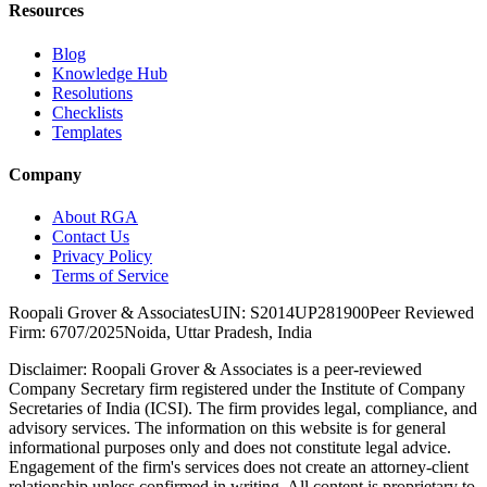
Resources
Blog
Knowledge Hub
Resolutions
Checklists
Templates
Company
About RGA
Contact Us
Privacy Policy
Terms of Service
Roopali Grover & Associates
UIN: S2014UP281900
Peer Reviewed
Firm: 6707/2025
Noida, Uttar Pradesh, India
Disclaimer:
Roopali Grover & Associates is a peer-reviewed
Company Secretary firm registered under the Institute of Company
Secretaries of India (ICSI). The firm provides legal, compliance, and
advisory services. The information on this website is for general
informational purposes only and does not constitute legal advice.
Engagement of the firm's services does not create an attorney-client
relationship unless confirmed in writing. All content is proprietary to