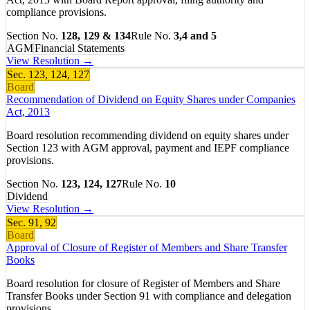
compliance provisions.
Section No.
128, 129 & 134
Rule No.
3,4 and 5
AGM
Financial Statements
View Resolution →
Sec.
123, 124, 127
Board
Recommendation of Dividend on Equity Shares under Companies
Act, 2013
Board resolution recommending dividend on equity shares under
Section 123 with AGM approval, payment and IEPF compliance
provisions.
Section No.
123, 124, 127
Rule No.
10
Dividend
View Resolution →
Sec.
91, 92
Board
Approval of Closure of Register of Members and Share Transfer
Books
Board resolution for closure of Register of Members and Share
Transfer Books under Section 91 with compliance and delegation
provisions.