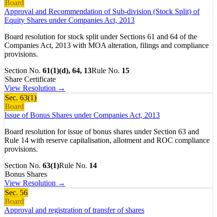
Board
Approval and Recommendation of Sub-division (Stock Split) of
Equity Shares under Companies Act, 2013
Board resolution for stock split under Sections 61 and 64 of the
Companies Act, 2013 with MOA alteration, filings and compliance
provisions.
Section No.
61(1)(d), 64, 13
Rule No.
15
Share Certificate
View Resolution →
Sec.
63(1)
Board
Issue of Bonus Shares under Companies Act, 2013
Board resolution for issue of bonus shares under Section 63 and
Rule 14 with reserve capitalisation, allotment and ROC compliance
provisions.
Section No.
63(1)
Rule No.
14
Bonus Shares
View Resolution →
Sec.
56
Board
Approval and registration of transfer of shares