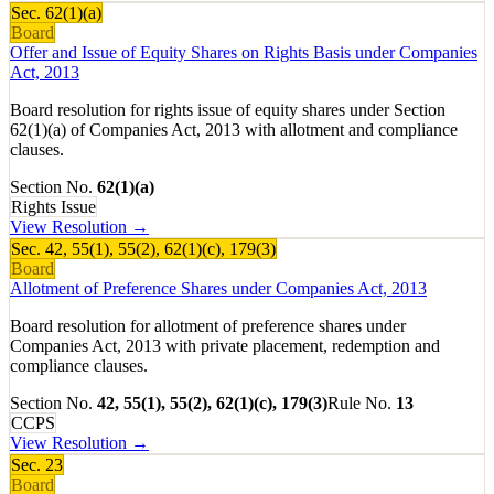
Sec.
62(1)(a)
Board
Offer and Issue of Equity Shares on Rights Basis under Companies
Act, 2013
Board resolution for rights issue of equity shares under Section
62(1)(a) of Companies Act, 2013 with allotment and compliance
clauses.
Section No.
62(1)(a)
Rights Issue
View Resolution →
Sec.
42, 55(1), 55(2), 62(1)(c), 179(3)
Board
Allotment of Preference Shares under Companies Act, 2013
Board resolution for allotment of preference shares under
Companies Act, 2013 with private placement, redemption and
compliance clauses.
Section No.
42, 55(1), 55(2), 62(1)(c), 179(3)
Rule No.
13
CCPS
View Resolution →
Sec.
23
Board