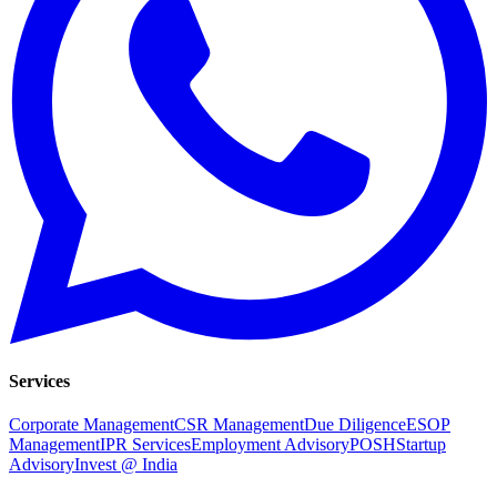
Services
Corporate Management
CSR Management
Due Diligence
ESOP
Management
IPR Services
Employment Advisory
POSH
Startup
Advisory
Invest @ India