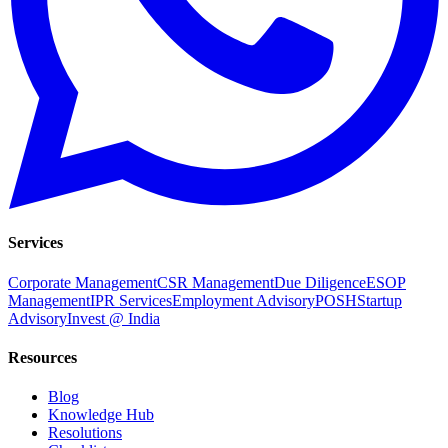
Services
Corporate Management
CSR Management
Due Diligence
ESOP
Management
IPR Services
Employment Advisory
POSH
Startup
Advisory
Invest @ India
Resources
Blog
Knowledge Hub
Resolutions