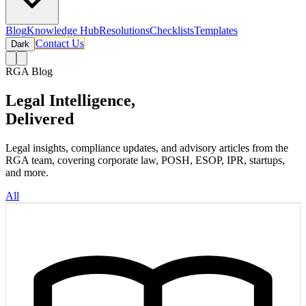
Blog
Knowledge Hub
Resolutions
Checklists
Templates
Contact Us
Dark
RGA Blog
Legal Intelligence,
Delivered
Legal insights, compliance updates, and advisory articles from the
RGA team, covering corporate law, POSH, ESOP, IPR, startups,
and more.
All