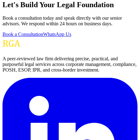
Let's Build Your Legal Foundation
Book a consultation today and speak directly with our senior
advisors. We respond within 24 hours on business days.
Book a Consultation
WhatsApp Us
A peer-reviewed law firm delivering precise, practical, and
purposeful legal services across corporate management, compliance,
POSH, ESOP, IPR, and cross-border investment.