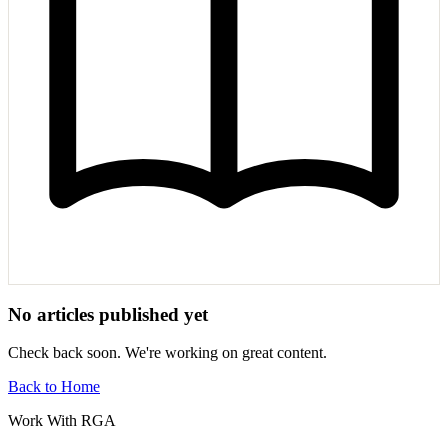
No articles published yet
Check back soon. We're working on great content.
Back to Home
Work With RGA