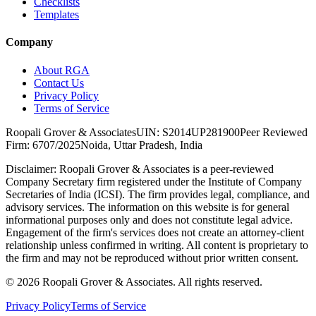
Checklists
Templates
Company
About RGA
Contact Us
Privacy Policy
Terms of Service
Roopali Grover & Associates
UIN: S2014UP281900
Peer Reviewed
Firm: 6707/2025
Noida, Uttar Pradesh, India
Disclaimer:
Roopali Grover & Associates is a peer-reviewed
Company Secretary firm registered under the Institute of Company
Secretaries of India (ICSI). The firm provides legal, compliance, and
advisory services. The information on this website is for general
informational purposes only and does not constitute legal advice.
Engagement of the firm's services does not create an attorney-client
relationship unless confirmed in writing. All content is proprietary to
the firm and may not be reproduced without prior written consent.
©
2026
Roopali Grover & Associates. All rights reserved.
Privacy Policy
Terms of Service