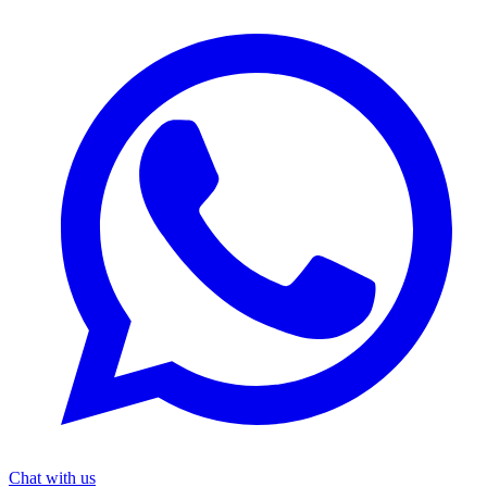
Chat with us