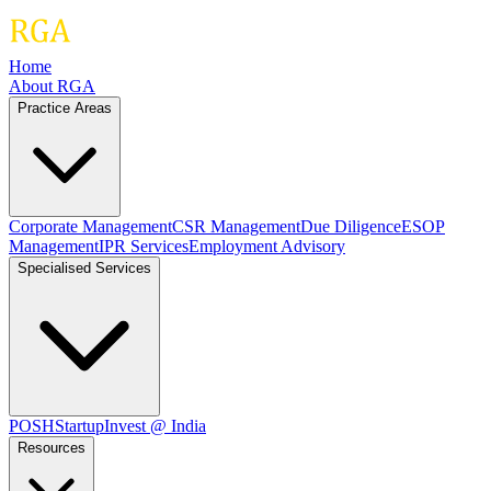
Home
About RGA
Practice Areas
Corporate Management
CSR Management
Due Diligence
ESOP
Management
IPR Services
Employment Advisory
Specialised Services
POSH
Startup
Invest @ India
Resources