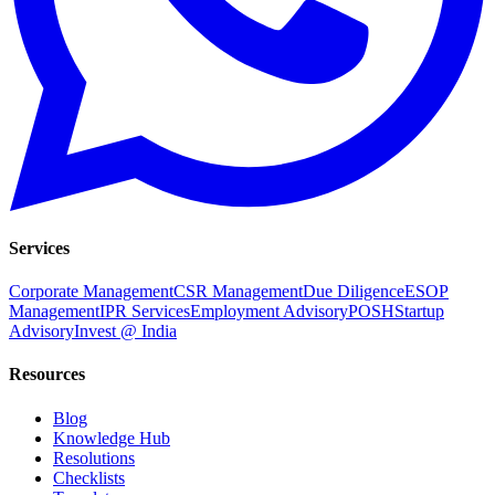
Services
Corporate Management
CSR Management
Due Diligence
ESOP
Management
IPR Services
Employment Advisory
POSH
Startup
Advisory
Invest @ India
Resources
Blog
Knowledge Hub
Resolutions
Checklists