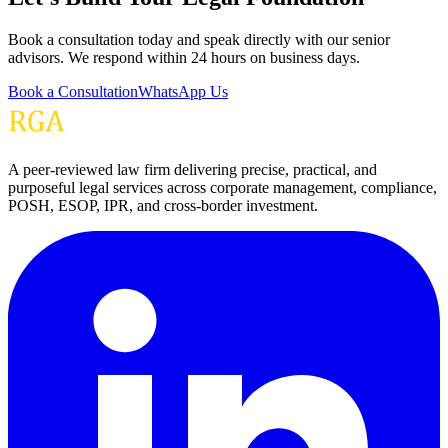
Book a consultation today and speak directly with our senior
advisors. We respond within 24 hours on business days.
Book a Consultation
WhatsApp Us
A peer-reviewed law firm delivering precise, practical, and
purposeful legal services across corporate management, compliance,
POSH, ESOP, IPR, and cross-border investment.