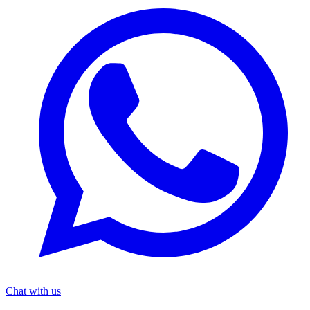
Chat with us