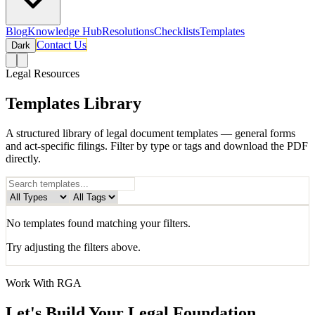
Blog
Knowledge Hub
Resolutions
Checklists
Templates
Contact Us
Dark
Legal Resources
Templates Library
A structured library of legal document templates — general forms
and act-specific filings. Filter by type or tags and download the PDF
directly.
No
template
s found matching your filters.
Try adjusting the filters above.
Work With RGA
Let's Build Your Legal Foundation