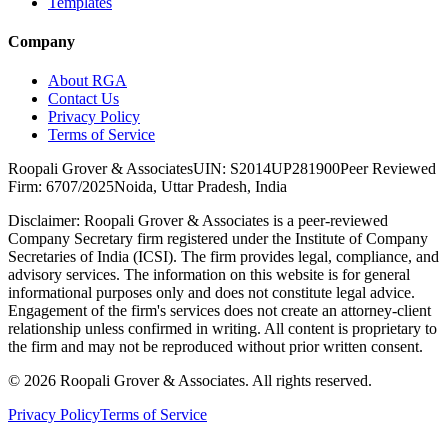
Templates
Company
About RGA
Contact Us
Privacy Policy
Terms of Service
Roopali Grover & Associates
UIN: S2014UP281900
Peer Reviewed
Firm: 6707/2025
Noida, Uttar Pradesh, India
Disclaimer:
Roopali Grover & Associates is a peer-reviewed
Company Secretary firm registered under the Institute of Company
Secretaries of India (ICSI). The firm provides legal, compliance, and
advisory services. The information on this website is for general
informational purposes only and does not constitute legal advice.
Engagement of the firm's services does not create an attorney-client
relationship unless confirmed in writing. All content is proprietary to
the firm and may not be reproduced without prior written consent.
©
2026
Roopali Grover & Associates. All rights reserved.
Privacy Policy
Terms of Service