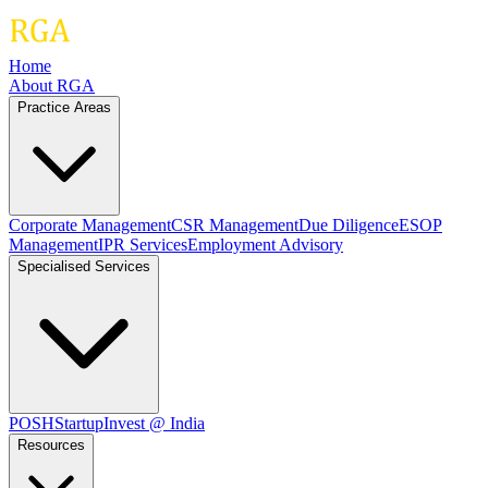
Home
About RGA
Practice Areas
Corporate Management
CSR Management
Due Diligence
ESOP
Management
IPR Services
Employment Advisory
Specialised Services
POSH
Startup
Invest @ India
Resources