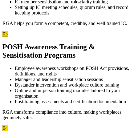
IC member sensitisation and role-clarity training
Setting up IC meeting schedules, quorum rules, and record-
keeping protocols
RGA helps you form a competent, credible, and well-trained IC.
03
POSH Awareness Training &
Sensitisation Programs
Employee awareness workshops on POSH Act provisions,
definitions, and rights
Manager and leadership sensitisation sessions
Bystander intervention and workplace culture training
Online and in-person training modules tailored to your
organisation
Post-training assessments and certification documentation
RGA transforms compliance into culture, making workplaces
genuinely safer.
04