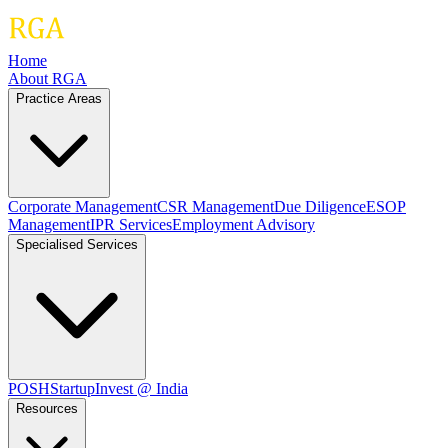
Home
About RGA
Practice Areas
Corporate Management
CSR Management
Due Diligence
ESOP
Management
IPR Services
Employment Advisory
Specialised Services
POSH
Startup
Invest @ India
Resources