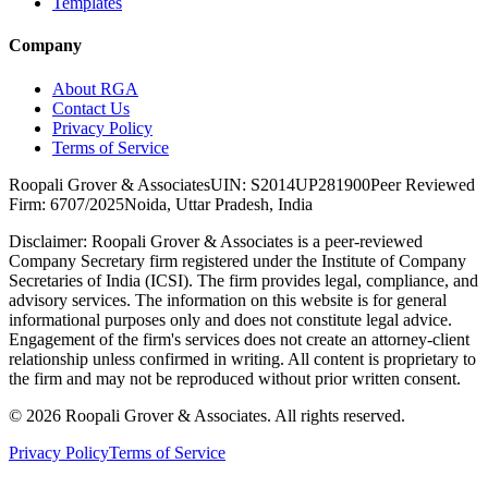
Templates
Company
About RGA
Contact Us
Privacy Policy
Terms of Service
Roopali Grover & Associates
UIN: S2014UP281900
Peer Reviewed
Firm: 6707/2025
Noida, Uttar Pradesh, India
Disclaimer:
Roopali Grover & Associates is a peer-reviewed
Company Secretary firm registered under the Institute of Company
Secretaries of India (ICSI). The firm provides legal, compliance, and
advisory services. The information on this website is for general
informational purposes only and does not constitute legal advice.
Engagement of the firm's services does not create an attorney-client
relationship unless confirmed in writing. All content is proprietary to
the firm and may not be reproduced without prior written consent.
©
2026
Roopali Grover & Associates. All rights reserved.
Privacy Policy
Terms of Service