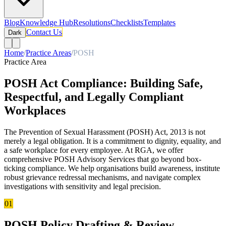
Blog
Knowledge Hub
Resolutions
Checklists
Templates
Contact Us
Dark
Home
/
Practice Areas
/
POSH
Practice Area
POSH Act Compliance: Building Safe,
Respectful, and Legally Compliant
Workplaces
The Prevention of Sexual Harassment (POSH) Act, 2013 is not
merely a legal obligation. It is a commitment to dignity, equality, and
a safe workplace for every employee. At RGA, we offer
comprehensive POSH Advisory Services that go beyond box-
ticking compliance. We help organisations build awareness, institute
robust grievance redressal mechanisms, and navigate complex
investigations with sensitivity and legal precision.
01
POSH Policy Drafting & Review