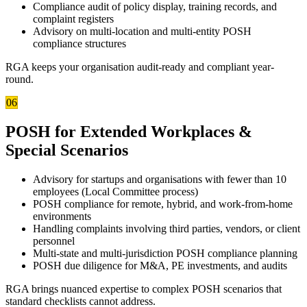
Compliance audit of policy display, training records, and
complaint registers
Advisory on multi-location and multi-entity POSH
compliance structures
RGA keeps your organisation audit-ready and compliant year-
round.
06
POSH for Extended Workplaces &
Special Scenarios
Advisory for startups and organisations with fewer than 10
employees (Local Committee process)
POSH compliance for remote, hybrid, and work-from-home
environments
Handling complaints involving third parties, vendors, or client
personnel
Multi-state and multi-jurisdiction POSH compliance planning
POSH due diligence for M&A, PE investments, and audits
RGA brings nuanced expertise to complex POSH scenarios that
standard checklists cannot address.