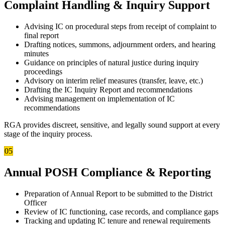
Complaint Handling & Inquiry Support
Advising IC on procedural steps from receipt of complaint to
final report
Drafting notices, summons, adjournment orders, and hearing
minutes
Guidance on principles of natural justice during inquiry
proceedings
Advisory on interim relief measures (transfer, leave, etc.)
Drafting the IC Inquiry Report and recommendations
Advising management on implementation of IC
recommendations
RGA provides discreet, sensitive, and legally sound support at every
stage of the inquiry process.
05
Annual POSH Compliance & Reporting
Preparation of Annual Report to be submitted to the District
Officer
Review of IC functioning, case records, and compliance gaps
Tracking and updating IC tenure and renewal requirements