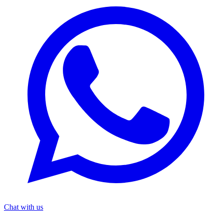
Chat with us