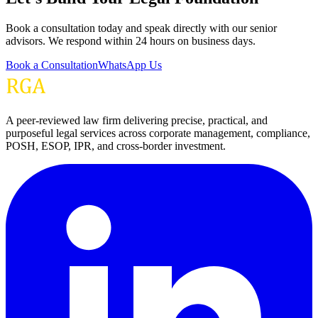
Book a consultation today and speak directly with our senior
advisors. We respond within 24 hours on business days.
Book a Consultation
WhatsApp Us
A peer-reviewed law firm delivering precise, practical, and
purposeful legal services across corporate management, compliance,
POSH, ESOP, IPR, and cross-border investment.