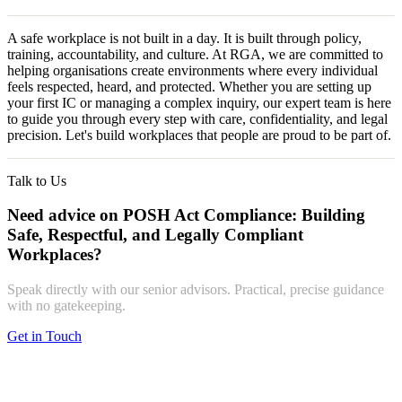
A safe workplace is not built in a day. It is built through policy,
training, accountability, and culture. At RGA, we are committed to
helping organisations create environments where every individual
feels respected, heard, and protected. Whether you are setting up
your first IC or managing a complex inquiry, our expert team is here
to guide you through every step with care, confidentiality, and legal
precision. Let's build workplaces that people are proud to be part of.
Talk to Us
Need advice on POSH Act Compliance: Building
Safe, Respectful, and Legally Compliant
Workplaces?
Speak directly with our senior advisors. Practical, precise guidance
with no gatekeeping.
Get in Touch