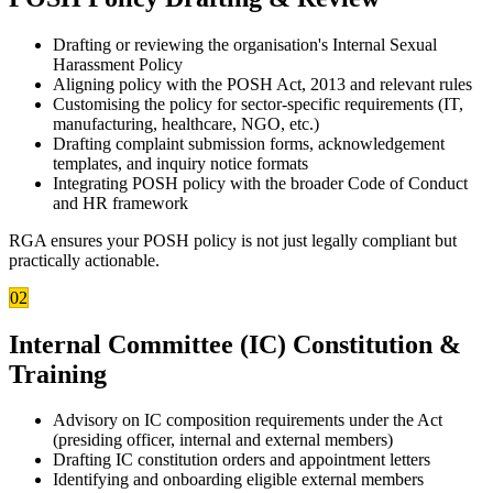
Drafting or reviewing the organisation's Internal Sexual
Harassment Policy
Aligning policy with the POSH Act, 2013 and relevant rules
Customising the policy for sector-specific requirements (IT,
manufacturing, healthcare, NGO, etc.)
Drafting complaint submission forms, acknowledgement
templates, and inquiry notice formats
Integrating POSH policy with the broader Code of Conduct
and HR framework
RGA ensures your POSH policy is not just legally compliant but
practically actionable.
02
Internal Committee (IC) Constitution &
Training
Advisory on IC composition requirements under the Act
(presiding officer, internal and external members)
Drafting IC constitution orders and appointment letters
Identifying and onboarding eligible external members