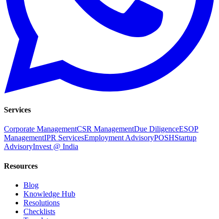
Services
Corporate Management
CSR Management
Due Diligence
ESOP
Management
IPR Services
Employment Advisory
POSH
Startup
Advisory
Invest @ India
Resources
Blog
Knowledge Hub
Resolutions
Checklists