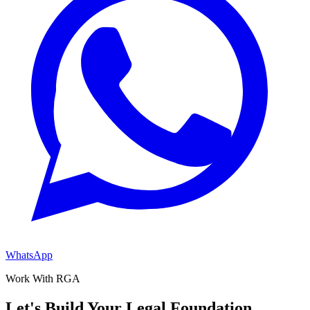
WhatsApp
Work With RGA
Let's Build Your Legal Foundation