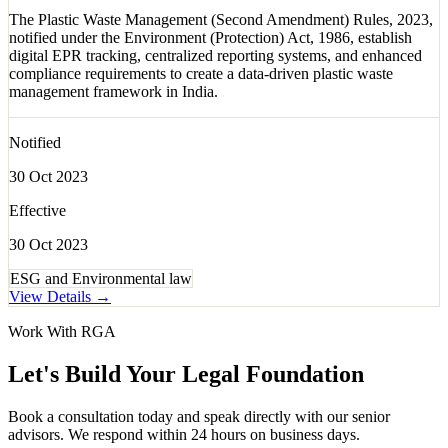
The Plastic Waste Management (Second Amendment) Rules, 2023,
notified under the Environment (Protection) Act, 1986, establish
digital EPR tracking, centralized reporting systems, and enhanced
compliance requirements to create a data-driven plastic waste
management framework in India.
Notified
30 Oct 2023
Effective
30 Oct 2023
ESG and Environmental law
View Details →
Work With RGA
Let's Build Your Legal Foundation
Book a consultation today and speak directly with our senior
advisors. We respond within 24 hours on business days.