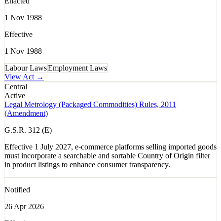
Enacted
1 Nov 1988
Effective
1 Nov 1988
Labour Laws
Employment Laws
View Act →
Central
Active
Legal Metrology (Packaged Commodities) Rules, 2011
(Amendment)
G.S.R. 312 (E)
Effective 1 July 2027, e-commerce platforms selling imported goods
must incorporate a searchable and sortable Country of Origin filter
in product listings to enhance consumer transparency.
Notified
26 Apr 2026