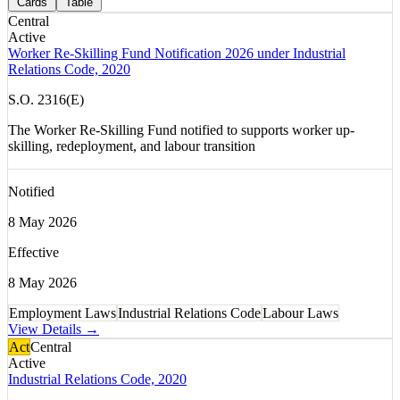
Cards
Table
Central
Active
Worker Re-Skilling Fund Notification 2026 under Industrial
Relations Code, 2020
S.O. 2316(E)
The Worker Re-Skilling Fund notified to supports worker up-
skilling, redeployment, and labour transition
Notified
8 May 2026
Effective
8 May 2026
Employment Laws
Industrial Relations Code
Labour Laws
View Details →
Act
Central
Active
Industrial Relations Code, 2020