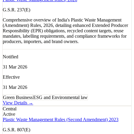
G.S.R. 237(E)
Comprehensive overview of India's Plastic Waste Management
(Amendment) Rules, 2026, detailing enhanced Extended Producer
Responsibility (EPR) obligations, recycled content targets, reuse
mandates, labelling requirements, and compliance frameworks for
producers, importers, and brand owners.
Notified
31 Mar 2026
Effective
31 Mar 2026
Green Business
ESG and Environmental law
View Details →
Central
Active
Plastic Waste Management Rules (Second Amendment) 2023
G.S.R. 807(E)