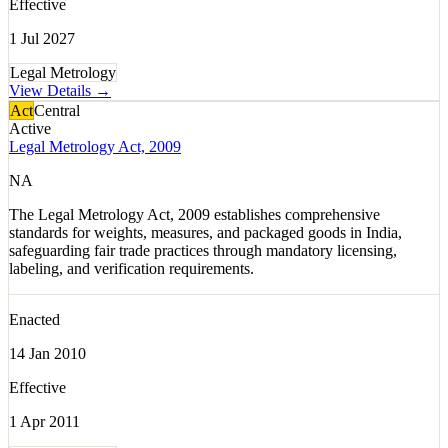
Effective
1 Jul 2027
Legal Metrology
View Details →
Act
Central
Active
Legal Metrology Act, 2009
NA
The Legal Metrology Act, 2009 establishes comprehensive
standards for weights, measures, and packaged goods in India,
safeguarding fair trade practices through mandatory licensing,
labeling, and verification requirements.
Enacted
14 Jan 2010
Effective
1 Apr 2011