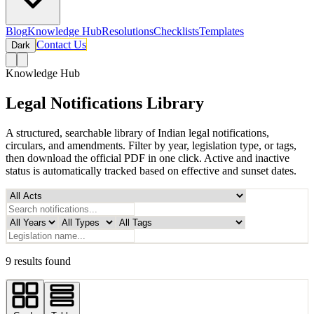
Blog
Knowledge Hub
Resolutions
Checklists
Templates
Contact Us
Dark
Knowledge Hub
Legal Notifications Library
A structured, searchable library of Indian legal notifications,
circulars, and amendments. Filter by year, legislation type, or tags,
then download the official PDF in one click. Active and inactive
status is automatically tracked based on effective and sunset dates.
9 results found