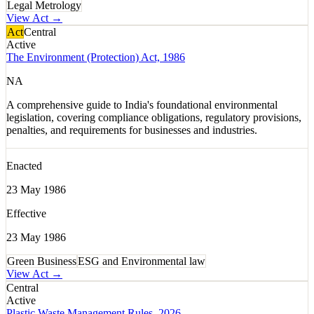
Legal Metrology
View Act →
Act
Central
Active
The Environment (Protection) Act, 1986
NA
A comprehensive guide to India's foundational environmental
legislation, covering compliance obligations, regulatory provisions,
penalties, and requirements for businesses and industries.
Enacted
23 May 1986
Effective
23 May 1986
Green Business
ESG and Environmental law
View Act →
Central
Active
Plastic Waste Management Rules, 2026