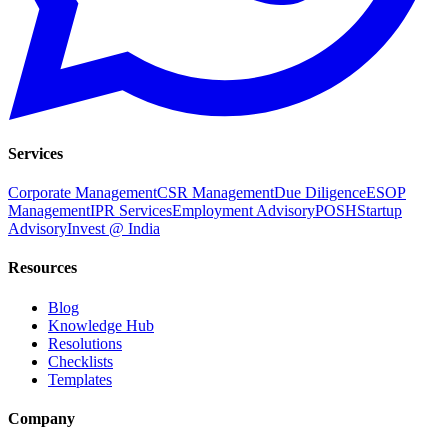
Services
Corporate Management
CSR Management
Due Diligence
ESOP
Management
IPR Services
Employment Advisory
POSH
Startup
Advisory
Invest @ India
Resources
Blog
Knowledge Hub
Resolutions
Checklists
Templates
Company