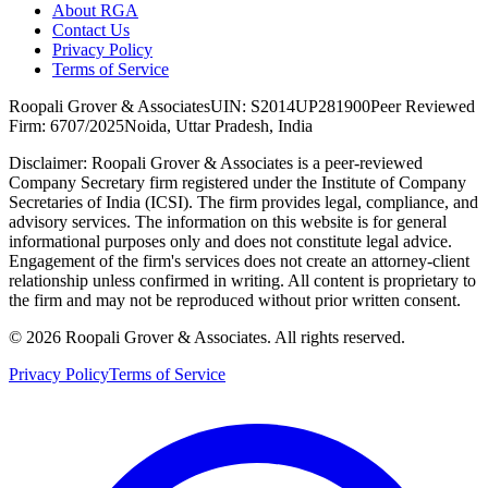
About RGA
Contact Us
Privacy Policy
Terms of Service
Roopali Grover & Associates
UIN: S2014UP281900
Peer Reviewed
Firm: 6707/2025
Noida, Uttar Pradesh, India
Disclaimer:
Roopali Grover & Associates is a peer-reviewed
Company Secretary firm registered under the Institute of Company
Secretaries of India (ICSI). The firm provides legal, compliance, and
advisory services. The information on this website is for general
informational purposes only and does not constitute legal advice.
Engagement of the firm's services does not create an attorney-client
relationship unless confirmed in writing. All content is proprietary to
the firm and may not be reproduced without prior written consent.
©
2026
Roopali Grover & Associates. All rights reserved.
Privacy Policy
Terms of Service