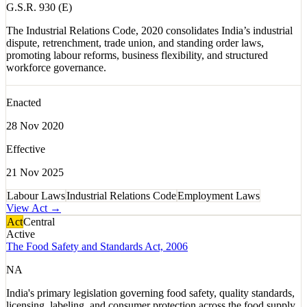
G.S.R. 930 (E)
The Industrial Relations Code, 2020 consolidates India’s industrial
dispute, retrenchment, trade union, and standing order laws,
promoting labour reforms, business flexibility, and structured
workforce governance.
Enacted
28 Nov 2020
Effective
21 Nov 2025
Labour Laws
Industrial Relations Code
Employment Laws
View Act →
Act
Central
Active
The Food Safety and Standards Act, 2006
NA
India's primary legislation governing food safety, quality standards,
licensing, labeling, and consumer protection across the food supply