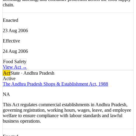
chain.
Enacted
23 Aug 2006
Effective
24 Aug 2006
Food Safety
View Act →
Act
State · Andhra Pradesh
Active
The Andhra Pradesh Shops & Establishment Act, 1988
NA
This Act regulates commercial establishments in Andhra Pradesh,
governing registration, working hours, wages, leave, and employee
welfare to ensure compliance with labour standards and lawful
business operations.