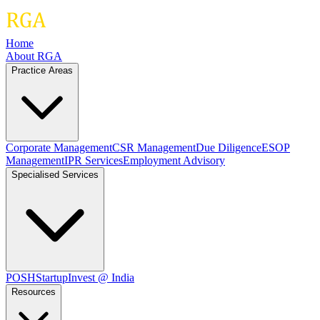
Home
About RGA
Practice Areas
Corporate Management
CSR Management
Due Diligence
ESOP
Management
IPR Services
Employment Advisory
Specialised Services
POSH
Startup
Invest @ India
Resources