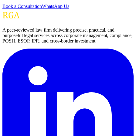
Book a Consultation
WhatsApp Us
A peer-reviewed law firm delivering precise, practical, and
purposeful legal services across corporate management, compliance,
POSH, ESOP, IPR, and cross-border investment.