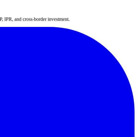
P, IPR, and cross-border investment.