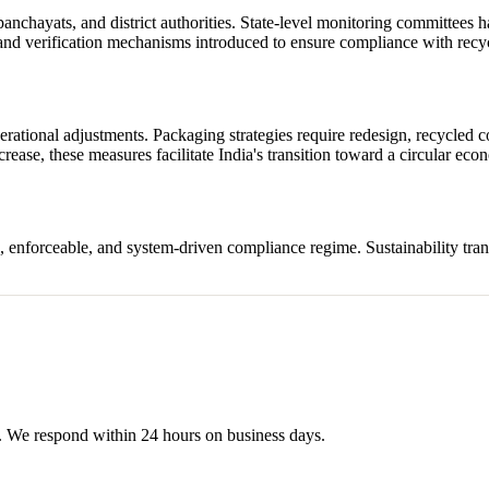
nchayats, and district authorities. State-level monitoring committees h
and verification mechanisms introduced to ensure compliance with recyc
tional adjustments. Packaging strategies require redesign, recycled co
rease, these measures facilitate India's transition toward a circular ec
, enforceable, and system-driven compliance regime. Sustainability tran
s. We respond within 24 hours on business days.