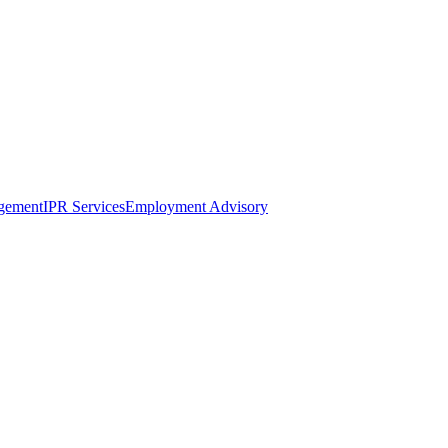
gement
IPR Services
Employment Advisory