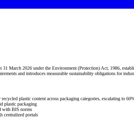
1 March 2026 under the Environment (Protection) Act, 1986, establish 
ments and introduces measurable sustainability obligations for indust
 recycled plastic content across packaging categories, escalating to 6
id plastic packaging
d with BIS norms
h centralized portals