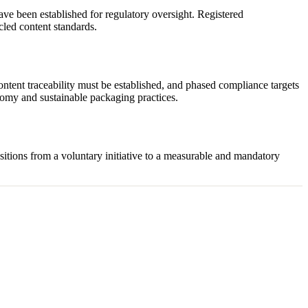
ave been established for regulatory oversight. Registered
led content standards.
ntent traceability must be established, and phased compliance targets
onomy and sustainable packaging practices.
sitions from a voluntary initiative to a measurable and mandatory