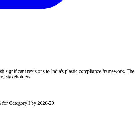
significant revisions to India's plastic compliance framework. The
ry stakeholders.
0% for Category I by 2028-29