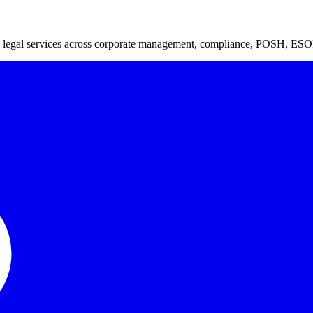
ful legal services across corporate management, compliance, POSH, ESO