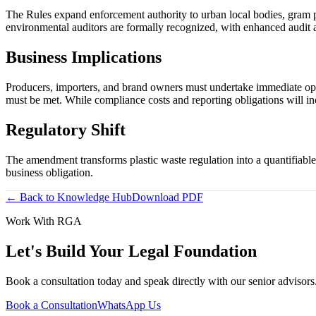
The Rules expand enforcement authority to urban local bodies, gram pa
environmental auditors are formally recognized, with enhanced audit 
Business Implications
Producers, importers, and brand owners must undertake immediate opera
must be met. While compliance costs and reporting obligations will inc
Regulatory Shift
The amendment transforms plastic waste regulation into a quantifiable
business obligation.
← Back to Knowledge Hub
Download PDF
Work With RGA
Let's Build Your Legal Foundation
Book a consultation today and speak directly with our senior advisor
Book a Consultation
WhatsApp Us