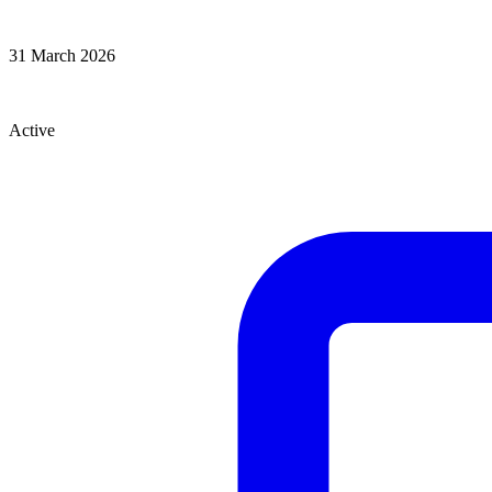
Effective From
31 March 2026
Status
Active