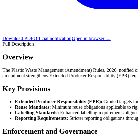
Download PDF
Official notification
Open in browser →
Full Description
Overview
The Plastic Waste Management (Amendment) Rules, 2026, notified on 3
amendment strengthens Extended Producer Responsibility (EPR) require
Key Provisions
Extended Producer Responsibility (EPR):
Graded targets for
Reuse Mandates:
Minimum reuse obligations applicable to rig
Labelling Standards:
Enhanced labelling requirements aligne
Reporting Requirements:
Stricter reporting obligations throug
Enforcement and Governance