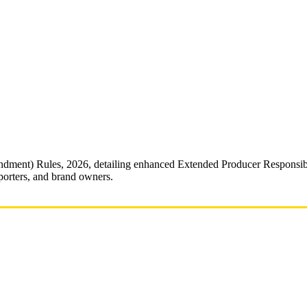
ent) Rules, 2026, detailing enhanced Extended Producer Responsibilit
porters, and brand owners.