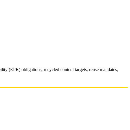
y (EPR) obligations, recycled content targets, reuse mandates,