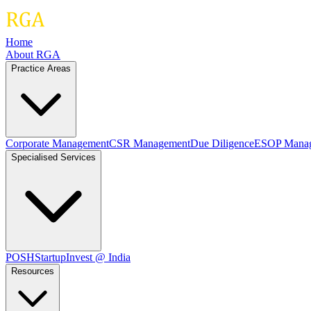
Home
About RGA
Practice Areas
Corporate Management
CSR Management
Due Diligence
ESOP Mana
Specialised Services
POSH
Startup
Invest @ India
Resources