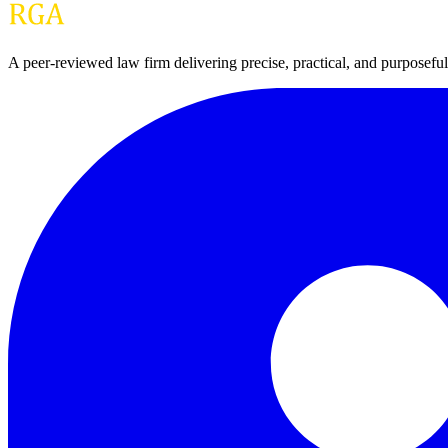
A peer-reviewed law firm delivering precise, practical, and purpose