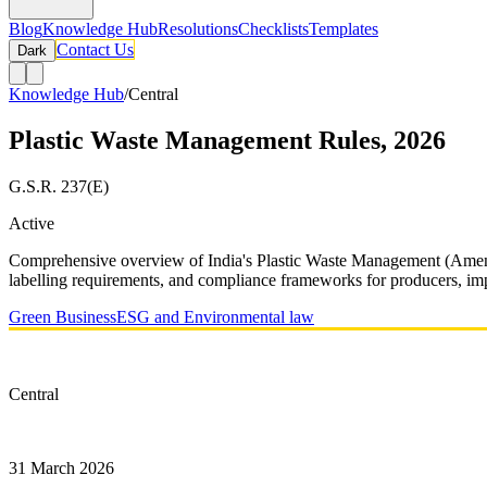
Blog
Knowledge Hub
Resolutions
Checklists
Templates
Contact Us
Dark
Knowledge Hub
/
Central
Plastic Waste Management Rules, 2026
G.S.R. 237(E)
Active
Comprehensive overview of India's Plastic Waste Management (Amendm
labelling requirements, and compliance frameworks for producers, im
Green Business
ESG and Environmental law
Type
Central
Notified On
31 March 2026