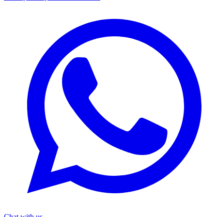
Chat with us