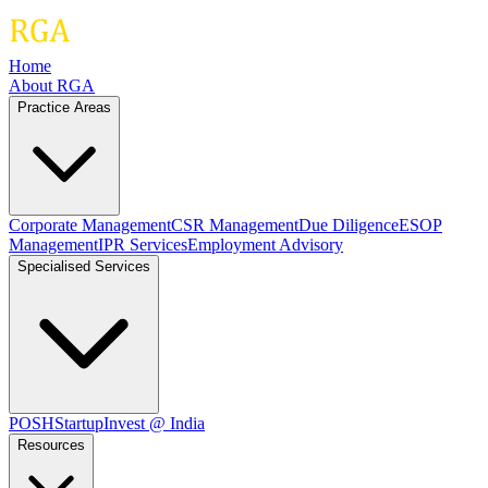
Home
About RGA
Practice Areas
Corporate Management
CSR Management
Due Diligence
ESOP
Management
IPR Services
Employment Advisory
Specialised Services
POSH
Startup
Invest @ India
Resources