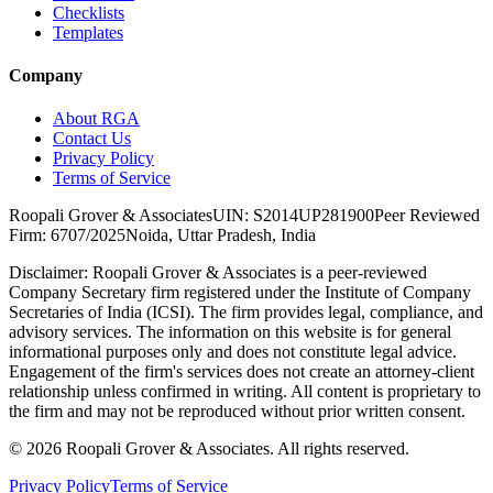
Checklists
Templates
Company
About RGA
Contact Us
Privacy Policy
Terms of Service
Roopali Grover & Associates
UIN: S2014UP281900
Peer Reviewed
Firm: 6707/2025
Noida, Uttar Pradesh, India
Disclaimer:
Roopali Grover & Associates is a peer-reviewed
Company Secretary firm registered under the Institute of Company
Secretaries of India (ICSI). The firm provides legal, compliance, and
advisory services. The information on this website is for general
informational purposes only and does not constitute legal advice.
Engagement of the firm's services does not create an attorney-client
relationship unless confirmed in writing. All content is proprietary to
the firm and may not be reproduced without prior written consent.
©
2026
Roopali Grover & Associates. All rights reserved.
Privacy Policy
Terms of Service