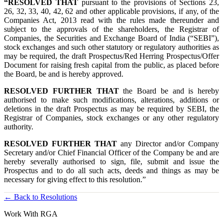
“RESOLVED THAT
pursuant to the provisions of Sections 23,
26, 32, 33, 40, 42, 62 and other applicable provisions, if any, of the
Companies Act, 2013 read with the rules made thereunder and
subject to the approvals of the shareholders, the Registrar of
Companies, the Securities and Exchange Board of India (“SEBI”),
stock exchanges and such other statutory or regulatory authorities as
may be required, the draft Prospectus/Red Herring Prospectus/Offer
Document for raising fresh capital from the public, as placed before
the Board, be and is hereby approved.
RESOLVED FURTHER THAT
the Board be and is hereby
authorised to make such modifications, alterations, additions or
deletions in the draft Prospectus as may be required by SEBI, the
Registrar of Companies, stock exchanges or any other regulatory
authority.
RESOLVED FURTHER THAT
any Director and/or Company
Secretary and/or Chief Financial Officer of the Company be and are
hereby severally authorised to sign, file, submit and issue the
Prospectus and to do all such acts, deeds and things as may be
necessary for giving effect to this resolution.”
← Back to Resolutions
Work With RGA