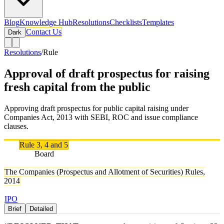
Blog
Knowledge Hub
Resolutions
Checklists
Templates
Contact Us
Dark
Resolutions
/
Rule
Approval of draft prospectus for raising
fresh capital from the public
Approving draft prospectus for public capital raising under
Companies Act, 2013 with SEBI, ROC and issue compliance
clauses.
Rule
Rule 3, 4 and 5
Authority
Board
Rule Names
The Companies (Prospectus and Allotment of Securities) Rules,
2014
Tags
IPO
Brief
Detailed