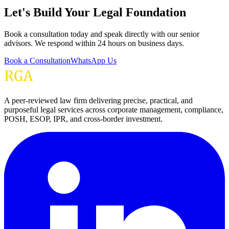
Let's Build Your Legal Foundation
Book a consultation today and speak directly with our senior
advisors. We respond within 24 hours on business days.
Book a Consultation
WhatsApp Us
A peer-reviewed law firm delivering precise, practical, and
purposeful legal services across corporate management, compliance,
POSH, ESOP, IPR, and cross-border investment.