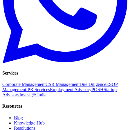
Services
Corporate Management
CSR Management
Due Diligence
ESOP
Management
IPR Services
Employment Advisory
POSH
Startup
Advisory
Invest @ India
Resources
Blog
Knowledge Hub
Resolutions