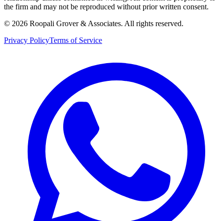
the firm and may not be reproduced without prior written consent.
©
2026
Roopali Grover & Associates. All rights reserved.
Privacy Policy
Terms of Service