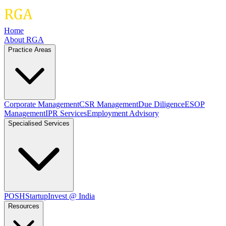
Home
About RGA
Practice Areas
Corporate Management
CSR Management
Due Diligence
ESOP
Management
IPR Services
Employment Advisory
Specialised Services
POSH
Startup
Invest @ India
Resources