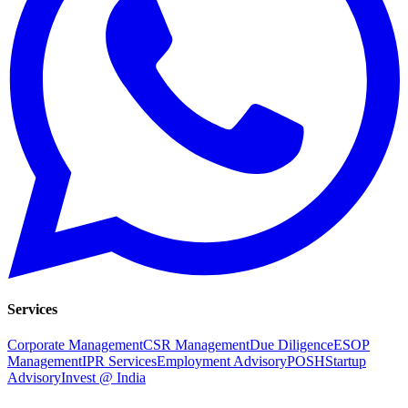
Services
Corporate Management
CSR Management
Due Diligence
ESOP
Management
IPR Services
Employment Advisory
POSH
Startup
Advisory
Invest @ India