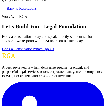
giving effect to this resolution.”
← Back to Resolutions
Work With RGA
Let's Build Your Legal Foundation
Book a consultation today and speak directly with our senior
advisors. We respond within 24 hours on business days.
Book a Consultation
WhatsApp Us
A peer-reviewed law firm delivering precise, practical, and
purposeful legal services across corporate management, compliance,
POSH, ESOP, IPR, and cross-border investment.