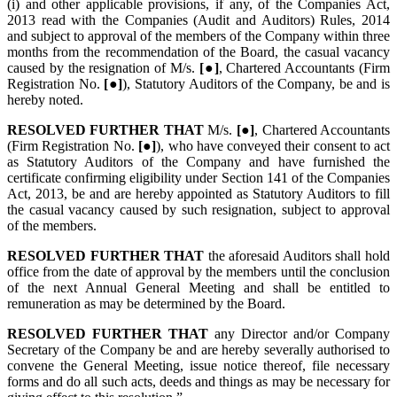
(i) and other applicable provisions, if any, of the Companies Act,
2013 read with the Companies (Audit and Auditors) Rules, 2014
and subject to approval of the members of the Company within three
months from the recommendation of the Board, the casual vacancy
caused by the resignation of M/s.
[●]
, Chartered Accountants (Firm
Registration No.
[●]
), Statutory Auditors of the Company, be and is
hereby noted.
RESOLVED FURTHER THAT
M/s.
[●]
, Chartered Accountants
(Firm Registration No.
[●]
), who have conveyed their consent to act
as Statutory Auditors of the Company and have furnished the
certificate confirming eligibility under Section 141 of the Companies
Act, 2013, be and are hereby appointed as Statutory Auditors to fill
the casual vacancy caused by such resignation, subject to approval
of the members.
RESOLVED FURTHER THAT
the aforesaid Auditors shall hold
office from the date of approval by the members until the conclusion
of the next Annual General Meeting and shall be entitled to
remuneration as may be determined by the Board.
RESOLVED FURTHER THAT
any Director and/or Company
Secretary of the Company be and are hereby severally authorised to
convene the General Meeting, issue notice thereof, file necessary
forms and do all such acts, deeds and things as may be necessary for