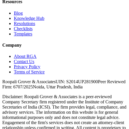
Resources
Blog
Knowledge Hub
Resolutions
Checklists
Templates
Company
About RGA
Contact Us
Privacy Policy
Terms of Service
Roopali Grover & Associates
UIN: S2014UP281900
Peer Reviewed
Firm: 6707/2025
Noida, Uttar Pradesh, India
Disclaimer:
Roopali Grover & Associates is a peer-reviewed
Company Secretary firm registered under the Institute of Company
Secretaries of India (ICSI). The firm provides legal, compliance, and
advisory services. The information on this website is for general
informational purposes only and does not constitute legal advice.
Engagement of the firm's services does not create an attorney-client
relationship unless confirmed in writing. All content is proprietary to