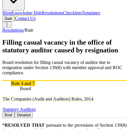
Blog
Knowledge Hub
Resolutions
Checklists
Templates
Contact Us
Dark
Resolutions
/
Rule
Filling casual vacancy in the office of
statutory auditor caused by resignation
Board resolution for filling casual vacancy of auditor due to
resignation under Section 139(8) with member approval and ROC
compliance.
Rule
Rule 4 and 7
Authority
Board
Rule Names
The Companies (Audit and Auditors) Rules, 2014
Tags
Statutory Auditors
Brief
Detailed
“RESOLVED THAT
pursuant to the provisions of Section 139(8)