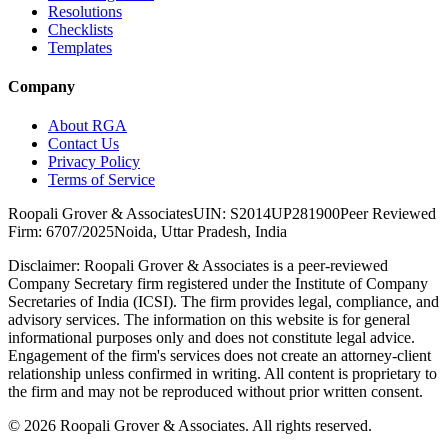
Resolutions
Checklists
Templates
Company
About RGA
Contact Us
Privacy Policy
Terms of Service
Roopali Grover & Associates
UIN: S2014UP281900
Peer Reviewed
Firm: 6707/2025
Noida, Uttar Pradesh, India
Disclaimer:
Roopali Grover & Associates is a peer-reviewed
Company Secretary firm registered under the Institute of Company
Secretaries of India (ICSI). The firm provides legal, compliance, and
advisory services. The information on this website is for general
informational purposes only and does not constitute legal advice.
Engagement of the firm's services does not create an attorney-client
relationship unless confirmed in writing. All content is proprietary to
the firm and may not be reproduced without prior written consent.
©
2026
Roopali Grover & Associates. All rights reserved.