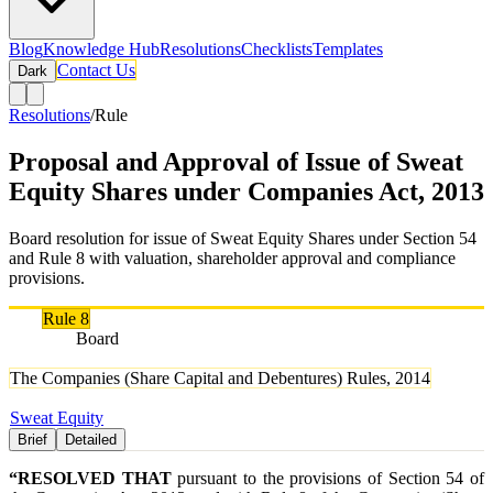
Blog
Knowledge Hub
Resolutions
Checklists
Templates
Contact Us
Dark
Resolutions
/
Rule
Proposal and Approval of Issue of Sweat
Equity Shares under Companies Act, 2013
Board resolution for issue of Sweat Equity Shares under Section 54
and Rule 8 with valuation, shareholder approval and compliance
provisions.
Rule
Rule 8
Authority
Board
Rule Names
The Companies (Share Capital and Debentures) Rules, 2014
Tags
Sweat Equity
Brief
Detailed
“RESOLVED THAT
pursuant to the provisions of Section 54 of