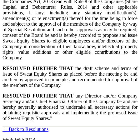
the Companies Act, 2013 read with Rule 8 of the Companies (Share
Capital and Debentures) Rules, 2014 and other applicable
provisions, if any, including any statutory modification(s),
amendment(s) or re-enactment(s) thereof for the time being in force
and subject to the approval of the members of the Company by way
of Special Resolution and such other approvals as may be required,
consent of the Board be and is hereby accorded to propose and issue
Sweat Equity Shares to eligible employees and/or directors of the
Company in consideration of their know-how, intellectual property
rights, value additions or other eligible contributions to the
Company.
RESOLVED FURTHER THAT
the draft scheme and terms of
issue of Sweat Equity Shares as placed before the meeting be and
are hereby approved in principle and recommended for approval of
the members of the Company.
RESOLVED FURTHER THAT
any Director and/or Company
Secretary and/or Chief Financial Officer of the Company be and are
hereby severally authorised to undertake all necessary actions for
obtaining requisite approvals and implementing the proposed issue
of Sweat Equity Shares.”
← Back to Resolutions
Work With RGA