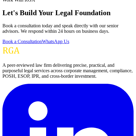
Let's Build Your Legal Foundation
Book a consultation today and speak directly with our senior
advisors. We respond within 24 hours on business days.
Book a Consultation
WhatsApp Us
A peer-reviewed law firm delivering precise, practical, and
purposeful legal services across corporate management, compliance,
POSH, ESOP, IPR, and cross-border investment.