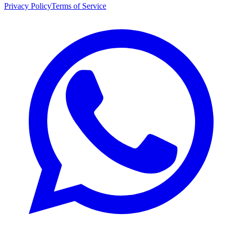
Privacy Policy
Terms of Service