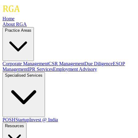
Home
About RGA
Practice Areas
Corporate Management
CSR Management
Due Diligence
ESOP
Management
IPR Services
Employment Advisory
Specialised Services
POSH
Startup
Invest @ India
Resources