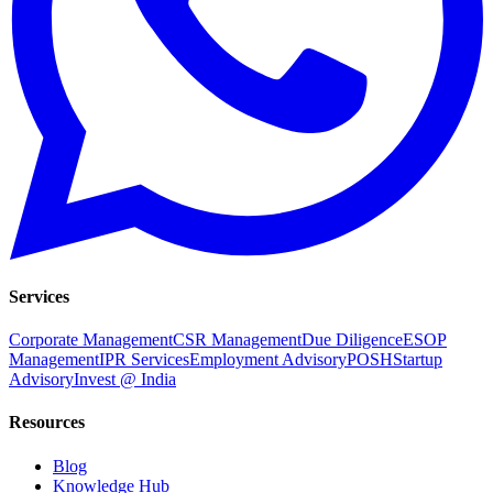
Services
Corporate Management
CSR Management
Due Diligence
ESOP
Management
IPR Services
Employment Advisory
POSH
Startup
Advisory
Invest @ India
Resources
Blog
Knowledge Hub