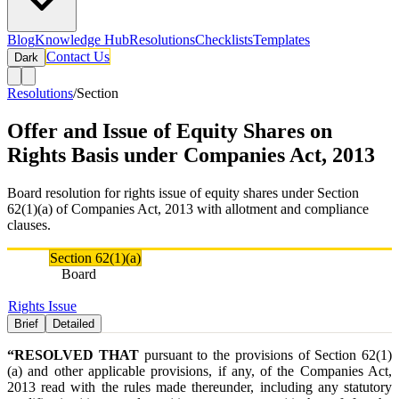
Blog
Knowledge Hub
Resolutions
Checklists
Templates
Contact Us
Dark
Resolutions
/
Section
Offer and Issue of Equity Shares on
Rights Basis under Companies Act, 2013
Board resolution for rights issue of equity shares under Section
62(1)(a) of Companies Act, 2013 with allotment and compliance
clauses.
Section
Section 62(1)(a)
Authority
Board
Tags
Rights Issue
Brief
Detailed
“RESOLVED THAT
pursuant to the provisions of Section 62(1)
(a) and other applicable provisions, if any, of the Companies Act,
2013 read with the rules made thereunder, including any statutory