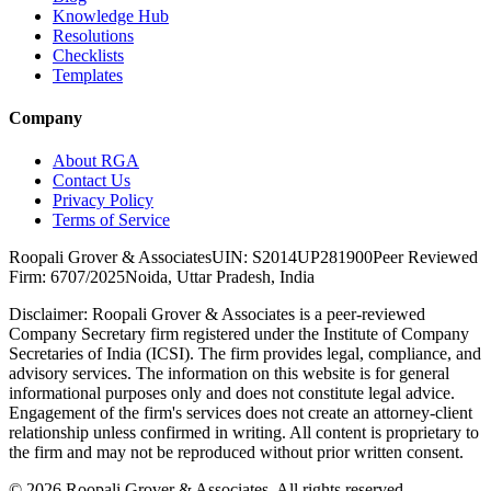
Knowledge Hub
Resolutions
Checklists
Templates
Company
About RGA
Contact Us
Privacy Policy
Terms of Service
Roopali Grover & Associates
UIN: S2014UP281900
Peer Reviewed
Firm: 6707/2025
Noida, Uttar Pradesh, India
Disclaimer:
Roopali Grover & Associates is a peer-reviewed
Company Secretary firm registered under the Institute of Company
Secretaries of India (ICSI). The firm provides legal, compliance, and
advisory services. The information on this website is for general
informational purposes only and does not constitute legal advice.
Engagement of the firm's services does not create an attorney-client
relationship unless confirmed in writing. All content is proprietary to
the firm and may not be reproduced without prior written consent.
©
2026
Roopali Grover & Associates. All rights reserved.