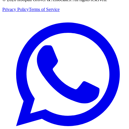
Privacy Policy
Terms of Service