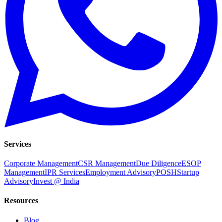
Services
Corporate Management
CSR Management
Due Diligence
ESOP
Management
IPR Services
Employment Advisory
POSH
Startup
Advisory
Invest @ India
Resources
Blog