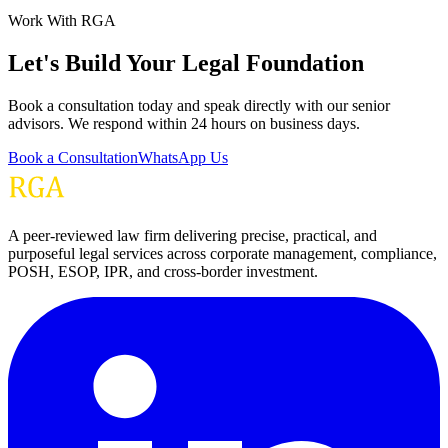
Work With RGA
Let's Build Your Legal Foundation
Book a consultation today and speak directly with our senior
advisors. We respond within 24 hours on business days.
Book a Consultation
WhatsApp Us
A peer-reviewed law firm delivering precise, practical, and
purposeful legal services across corporate management, compliance,
POSH, ESOP, IPR, and cross-border investment.