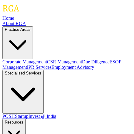
Home
About RGA
Practice Areas
Corporate Management
CSR Management
Due Diligence
ESOP
Management
IPR Services
Employment Advisory
Specialised Services
POSH
Startup
Invest @ India
Resources