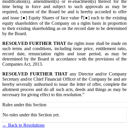
modification(s), amendment(s) or re-enactment(s) thereof for the
time being in force and subject to such approvals as may be
required, consent of the Board be and is hereby accorded to offer
and issue [●] Equity Shares of face value ₹[●] each to the existing
equity shareholders of the Company on a rights basis in proportion
to their existing shareholding as on the record date to be determined
by the Board.
RESOLVED FURTHER THAT
the rights issue shall be made on
such terms and conditions, including issue price, entitlement ratio,
record date, renunciation rights and issue period, as may be
determined by the Board in accordance with the provisions of the
Companies Act, 2013.
RESOLVED FURTHER THAT
any Director and/or Company
Secretary and/or Chief Financial Officer of the Company be and are
hereby severally authorised to issue the letter of offer, complete the
allotment process and do all such acts, deeds and things as may be
necessary for giving effect to this resolution.”
Rules under this Section
No rules under this Section yet.
← Back to Resolutions